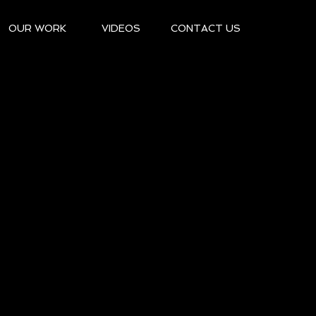
OUR WORK
VIDEOS
CONTACT US