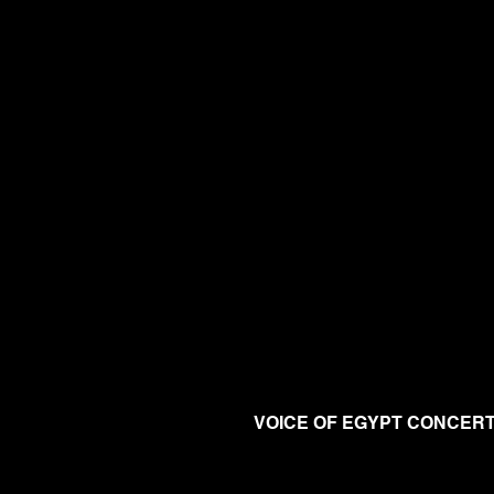
VOICE OF EGYPT CONCER