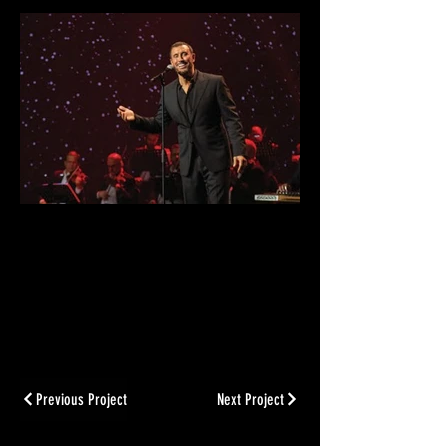
Previous Project
Next Project