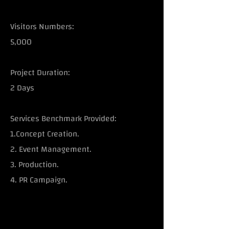
Visitors Numbers:
5,000
Project Duration:
2 Days
Services Benchmark Provided:
1.Concept Creation.
2. Event Management.
3. Production.
4. PR Campaign.