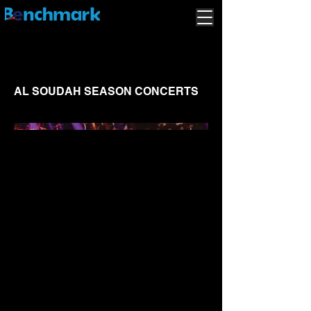
AL SOUDAH SEASON CONCERTS