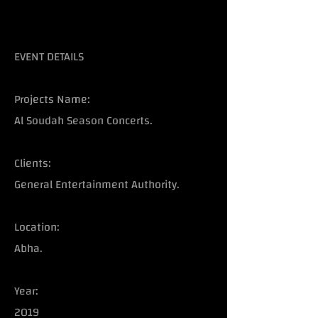
EVENT DETAILS
Projects Name:
Al Soudah Season Concerts.
Clients:
General Entertainment Authority.
Location:
Abha.
Year:
2019