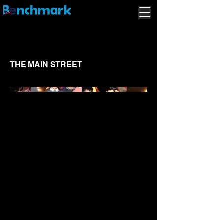
THE MAIN STREET