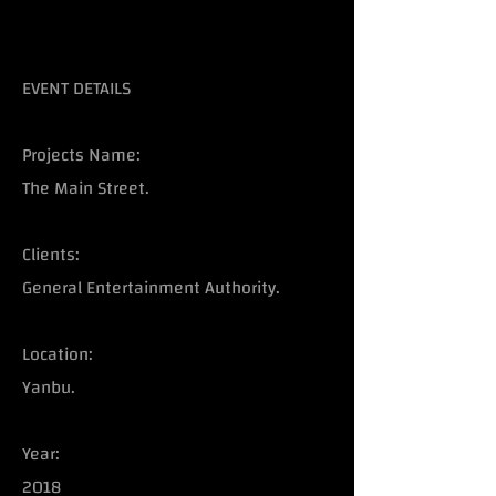
EVENT DETAILS
Projects Name:
The Main Street.
Clients:
General Entertainment Authority.
Location:
Yanbu.
Year:
2018