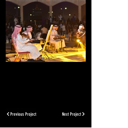
Previous Project
Next Project