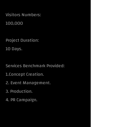
Visitors Numbers:
100,000
Project Duration:
10 Days.
Services Benchmark Provided:
1.Concept Creation.
2. Event Management.
3. Production.
4. PR Campaign.