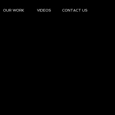
OUR WORK
VIDEOS
CONTACT US