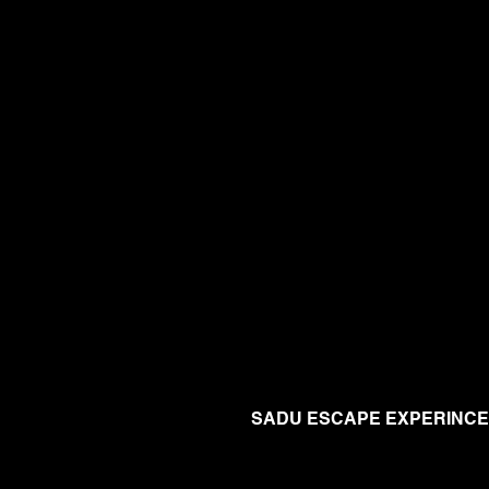
SADU ESCAPE EXPERINCE