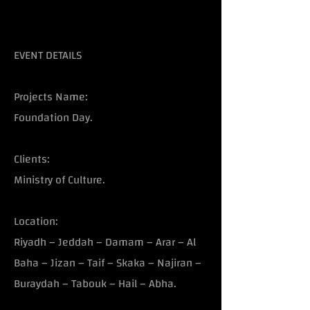
EVENT DETAILS
Projects Name:
Foundation Day.
Clients:
Ministry of Culture.
Location:
Riyadh – Jeddah – Damam – Arar – Al
Baha – Jizan – Taif – Skaka – Najiran –
Buraydah – Tabouk – Hail – Abha.