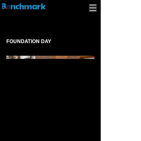
FOUNDATION DAY