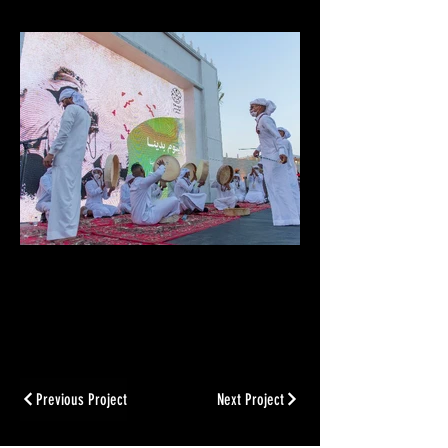
Previous Project
Next Project