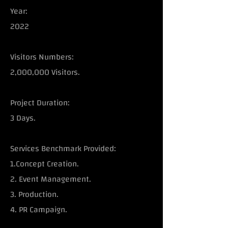
Year:
2022
Visitors Numbers:
2,000,000 Visitors.
Project Duration:
3 Days.
Services Benchmark Provided:
1.Concept Creation.
2. Event Management.
3. Production.
4. PR Campaign.