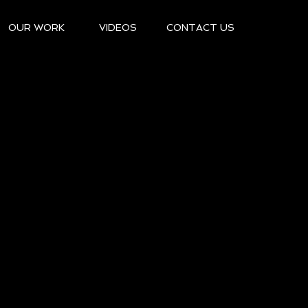
OUR WORK
VIDEOS
CONTACT US