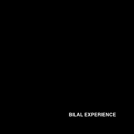
BILAL EXPERIENCE